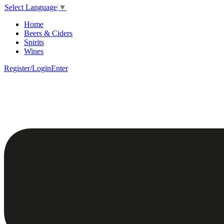
Select Language
▼
Home
Beers & Ciders
Spirits
Wines
Register/Login
Enter