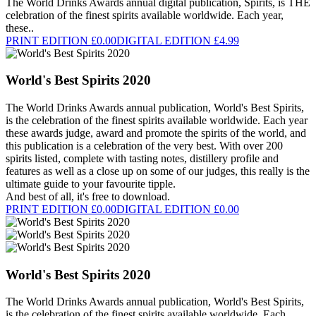
The World Drinks Awards annual digital publication, Spirits, is THE
celebration of the finest spirits available worldwide. Each year,
these..
PRINT EDITION £0.00
DIGITAL EDITION £4.99
World's Best Spirits 2020
The World Drinks Awards annual publication, World's Best Spirits,
is the celebration of the finest spirits available worldwide. Each year
these awards judge, award and promote the spirits of the world, and
this publication is a celebration of the very best. With over 200
spirits listed, complete with tasting notes, distillery profile and
features as well as a close up on some of our judges, this really is the
ultimate guide to your favourite tipple.
And best of all, it's free to download.
PRINT EDITION £0.00
DIGITAL EDITION £0.00
World's Best Spirits 2020
The World Drinks Awards annual publication, World's Best Spirits,
is the celebration of the finest spirits available worldwide. Each