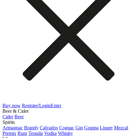
Buy now
Register/Login
Enter
Beer & Cider
Cider
Beer
Spirits
Armagnac
Brandy
Calvados
Cognac
Gin
Grappa
Liquer
Mezcal
Premix
Rum
Tequila
Vodka
Whisky