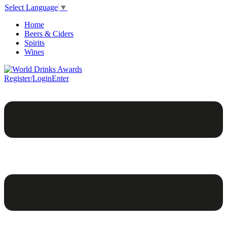
Select Language
▼
Home
Beers & Ciders
Spirits
Wines
Register/Login
Enter