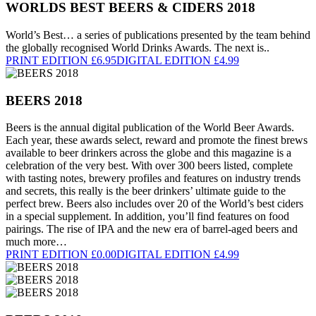
WORLDS BEST BEERS & CIDERS 2018
World’s Best… a series of publications presented by the team behind
the globally recognised World Drinks Awards. The next is..
PRINT EDITION £6.95
DIGITAL EDITION £4.99
BEERS 2018
Beers is the annual digital publication of the World Beer Awards.
Each year, these awards select, reward and promote the finest brews
available to beer drinkers across the globe and this magazine is a
celebration of the very best. With over 300 beers listed, complete
with tasting notes, brewery profiles and features on industry trends
and secrets, this really is the beer drinkers’ ultimate guide to the
perfect brew. Beers also includes over 20 of the World’s best ciders
in a special supplement. In addition, you’ll find features on food
pairings. The rise of IPA and the new era of barrel-aged beers and
much more…
PRINT EDITION £0.00
DIGITAL EDITION £4.99