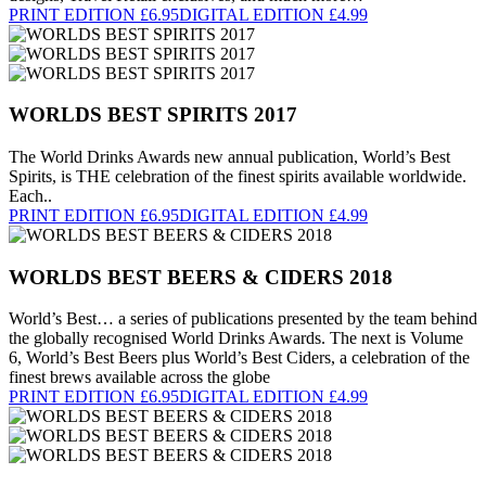
PRINT EDITION £6.95
DIGITAL EDITION £4.99
WORLDS BEST SPIRITS 2017
The World Drinks Awards new annual publication, World’s Best
Spirits, is THE celebration of the finest spirits available worldwide.
Each..
PRINT EDITION £6.95
DIGITAL EDITION £4.99
WORLDS BEST BEERS & CIDERS 2018
World’s Best… a series of publications presented by the team behind
the globally recognised World Drinks Awards. The next is Volume
6, World’s Best Beers plus World’s Best Ciders, a celebration of the
finest brews available across the globe
PRINT EDITION £6.95
DIGITAL EDITION £4.99