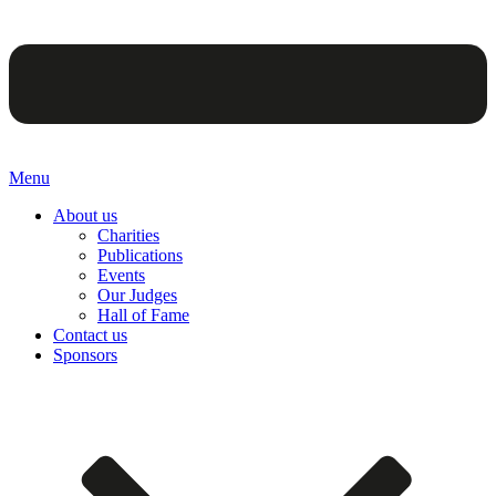
Menu
About us
Charities
Publications
Events
Our Judges
Hall of Fame
Contact us
Sponsors