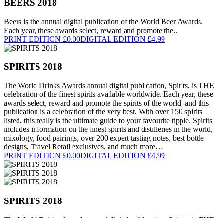
BEERS 2018
Beers is the annual digital publication of the World Beer Awards.
Each year, these awards select, reward and promote the..
PRINT EDITION £0.00
DIGITAL EDITION £4.99
SPIRITS 2018
The World Drinks Awards annual digital publication, Spirits, is THE
celebration of the finest spirits available worldwide. Each year, these
awards select, reward and promote the spirits of the world, and this
publication is a celebration of the very best. With over 150 spirits
listed, this really is the ultimate guide to your favourite tipple. Spirits
includes information on the finest spirits and distilleries in the world,
mixology, food pairings, over 200 expert tasting notes, best bottle
designs, Travel Retail exclusives, and much more…
PRINT EDITION £0.00
DIGITAL EDITION £4.99
SPIRITS 2018