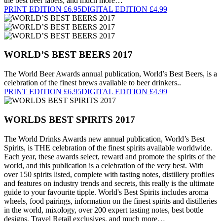
the best beer labels; and much more…
PRINT EDITION £6.95
DIGITAL EDITION £4.99
WORLD’S BEST BEERS 2017
The World Beer Awards annual publication, World’s Best Beers, is a
celebration of the finest brews available to beer drinkers..
PRINT EDITION £6.95
DIGITAL EDITION £4.99
WORLDS BEST SPIRITS 2017
The World Drinks Awards new annual publication, World’s Best
Spirits, is THE celebration of the finest spirits available worldwide.
Each year, these awards select, reward and promote the spirits of the
world, and this publication is a celebration of the very best. With
over 150 spirits listed, complete with tasting notes, distillery profiles
and features on industry trends and secrets, this really is the ultimate
guide to your favourite tipple. World's Best Spirits includes aroma
wheels, food pairings, information on the finest spirits and distilleries
in the world, mixology, over 200 expert tasting notes, best bottle
designs, Travel Retail exclusives, and much more…