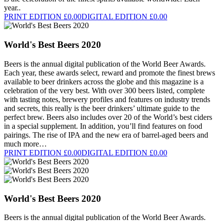
year..
PRINT EDITION £0.00
DIGITAL EDITION £0.00
World's Best Beers 2020
Beers is the annual digital publication of the World Beer Awards.
Each year, these awards select, reward and promote the finest brews
available to beer drinkers across the globe and this magazine is a
celebration of the very best. With over 300 beers listed, complete
with tasting notes, brewery profiles and features on industry trends
and secrets, this really is the beer drinkers’ ultimate guide to the
perfect brew. Beers also includes over 20 of the World’s best ciders
in a special supplement. In addition, you’ll find features on food
pairings. The rise of IPA and the new era of barrel-aged beers and
much more…
PRINT EDITION £0.00
DIGITAL EDITION £0.00
World's Best Beers 2020
Beers is the annual digital publication of the World Beer Awards.