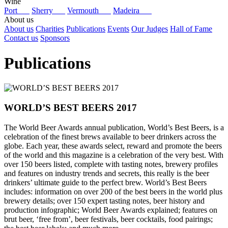
Wine
Port
Sherry
Vermouth
Madeira
About us
About us
Charities
Publications
Events
Our Judges
Hall of Fame
Contact us
Sponsors
Publications
WORLD’S BEST BEERS 2017
The World Beer Awards annual publication, World’s Best Beers, is a
celebration of the finest brews available to beer drinkers across the
globe. Each year, these awards select, reward and promote the beers
of the world and this magazine is a celebration of the very best. With
over 150 beers listed, complete with tasting notes, brewery profiles
and features on industry trends and secrets, this really is the beer
drinkers’ ultimate guide to the perfect brew. World’s Best Beers
includes: information on over 200 of the best beers in the world plus
brewery details; over 150 expert tasting notes, beer history and
production infographic; World Beer Awards explained; features on
brut beer, ‘free from’, beer festivals, beer cocktails, food pairings;