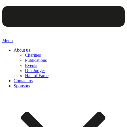
Menu
About us
Charities
Publications
Events
Our Judges
Hall of Fame
Contact us
Sponsors