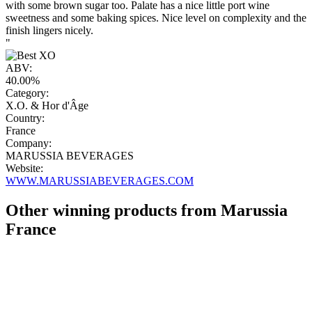
with some brown sugar too. Palate has a nice little port wine
sweetness and some baking spices. Nice level on complexity and the
finish lingers nicely.
"
ABV:
40.00%
Category:
X.O. & Hor d'Âge
Country:
France
Company:
MARUSSIA BEVERAGES
Website:
WWW.MARUSSIABEVERAGES.COM
Other winning products from Marussia
France