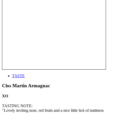
TASTE
Clos Martin Armagnac
XO
TASTING NOTE:
"Lovely inviting nose, red fruits and a nice little lick of nuttiness