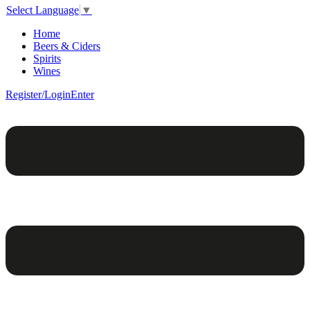
Select Language
▼
Home
Beers & Ciders
Spirits
Wines
Register/Login
Enter