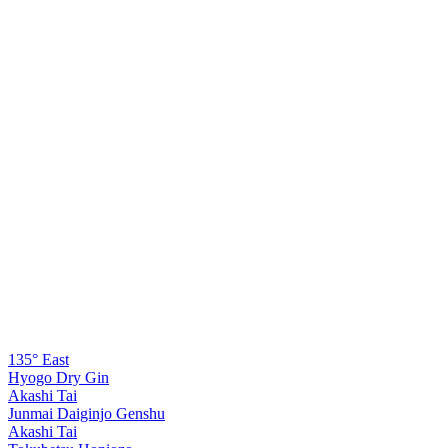
135° East
Hyogo Dry Gin
Akashi Tai
Junmai Daiginjo Genshu
Akashi Tai