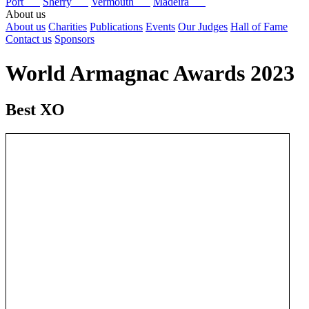
Port
Sherry
Vermouth
Madeira
About us
About us
Charities
Publications
Events
Our Judges
Hall of Fame
Contact us
Sponsors
World Armagnac Awards 2023
Best XO