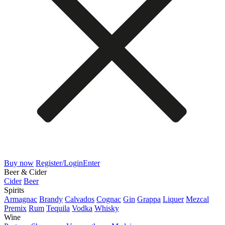
Buy now
Register/Login
Enter
Beer & Cider
Cider
Beer
Spirits
Armagnac
Brandy
Calvados
Cognac
Gin
Grappa
Liquer
Mezcal
Premix
Rum
Tequila
Vodka
Whisky
Wine