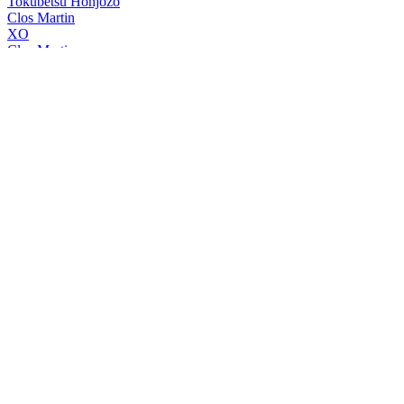
Tokubetsu Honjozo
Clos Martin
XO
Clos Martin
XO
Clos Martin
XO
Clos Martin Armagnac
XO
Clos Martin Armagnac
XO
Hatozaki Whisky
Small Batch Pure Malt