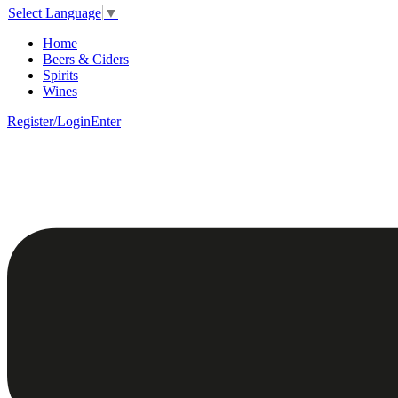
Select Language
▼
Home
Beers & Ciders
Spirits
Wines
Register/Login
Enter