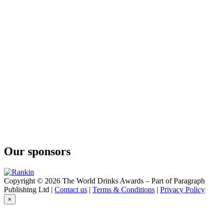
Our sponsors
Copyright © 2026 The World Drinks Awards – Part of Paragraph
Publishing Ltd |
Contact us
|
Terms & Conditions
|
Privacy Policy
×