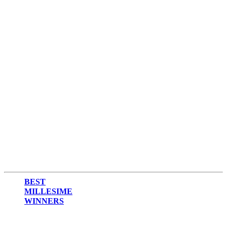
BEST
MILLESIME
WINNERS