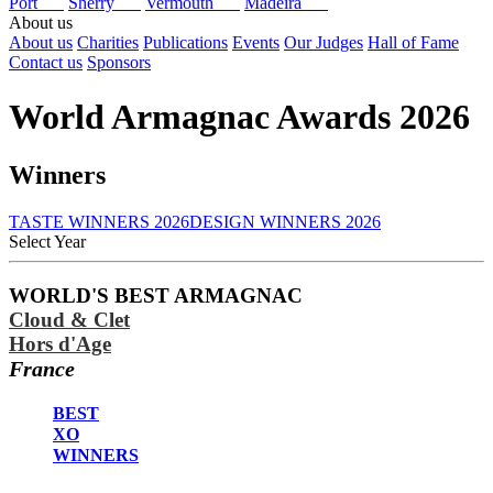
Port
Sherry
Vermouth
Madeira
About us
About us
Charities
Publications
Events
Our Judges
Hall of Fame
Contact us
Sponsors
World Armagnac Awards 2026
Winners
TASTE WINNERS 2026
DESIGN WINNERS 2026
Select Year
2026
WORLD'S BEST ARMAGNAC
2025
Cloud & Clet
2024
2023
Hors d'Age
2020
France
2019
2018
BEST
2017
XO
WINNERS