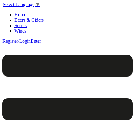
Select Language
▼
Home
Beers & Ciders
Spirits
Wines
Register/Login
Enter