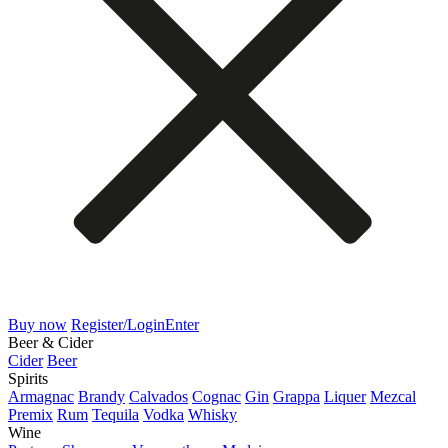
Buy now
Register/Login
Enter
Beer & Cider
Cider
Beer
Spirits
Armagnac
Brandy
Calvados
Cognac
Gin
Grappa
Liquer
Mezcal
Premix
Rum
Tequila
Vodka
Whisky
Wine