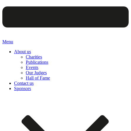
Menu
About us
Charities
Publications
Events
Our Judges
Hall of Fame
Contact us
Sponsors