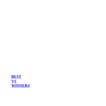
BEST
VS
WINNERS